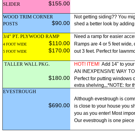
$155.00
SLIDER
WOOD TRIM CORNER
Not getting siding?? You mig
$90.00
POSTS
shed a better look by adding
3/4" PT. PLYWOOD RAMP
Need a ramp for easier acce
$110.00
Ramps are 4 or 5 feet wide,
4 FOOT WIDE
$170.00
out 3 feet. Perfect for lawnm
5 FOOT WIDE
TALLER WALL PKG.
HOT! ITEM!
Add 14" to your 
AN INEXPENSIVE WAY T
$180.00
Perfect for putting windows o
extra shelving,,,*NOTE: for t
EVESTROUGH
Although evestrough is comm
$690.00
is close to your house you sh
you as you enter! Most import
Our evestrough is one piece 