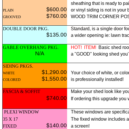
sheathing that is ready to pai
$600.00
or vinyl siding is not in yo
PLAIN
$760.00
WOOD TRIM CORNER POST p
GROOVED
DOUBLE DOOR PKG.
Standard, is a single door fo
$135.00
a wider opening ie: lawn tract
GABLE OVERHANG PKG.
HOT!
ITEM!
Basic shed roof
N/A
a "GOOD" looking shed you'll 
SIDING PKGS.
$1,290.00
Your choice of white, or colo
WHITE
$1,550.00
is professionally installed!
COLORED
FASCIA & SOFFIT
Make your shed look like you
$740.00
If ordering this upgrade you
PLEXI WINDOW
These windows are specifica
35 X 17
The fixed window includes 
$140.00
FIXED
a screen!