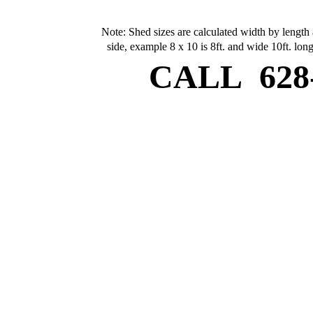
Note: Shed sizes are calculated width by length 
side, example 8 x 10 is 8ft. and wide 10ft. long
CALL
628