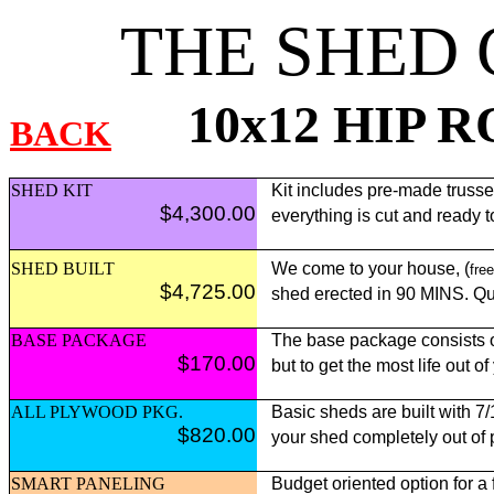
THE SHED
10x12 HIP 
BACK
SHED KIT
Kit includes pre-made trusses,
$4,300.00
everything is cut and ready 
SHED BUILT
We come to your house, (
free
$4,725.00
shed erected in 90 MINS. Qui
BASE PACKAGE
The base package consists of
$170.00
but to get the most life out o
ALL PLYWOOD PKG.
Basic sheds are built with 7
$820.00
your shed completely out of
SMART PANELING
Budget oriented option for a