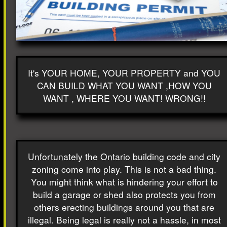
It's YOUR HOME, YOUR PROPERTY and YOU
CAN BUILD WHAT YOU WANT ,HOW YOU
WANT , WHERE YOU WANT! WRONG!!
Unfortunately the Ontario building code and city
zoning come into play. This is not a bad thing.
You might think what is hindering your effort to
build a garage or shed also protects you from
others erecting buildings around you that are
illegal. Being legal is really not a hassle, in most