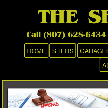
HOME
SHEDS
GARAGE
A