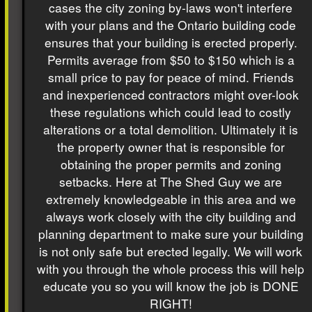
cases the city zoning by-laws won't interfere
with your plans and the Ontario building code
ensures that your building is erected properly.
Permits average from $50 to $150 which is a
small price to pay for peace of mind. Friends
and inexperienced contractors might over-look
these regulations which could lead to costly
alterations or a total demolition. Ultimately it is
the property owner that is responsible for
obtaining the proper permits and zoning
setbacks. Here at The Shed Guy we are
extremely knowledgeable in this area and we
always work closely with the city building and
planning department to make sure your building
is not only safe but erected legally. We will work
with you through the whole process this will help
educate you so you will know the job is DONE
RIGHT!