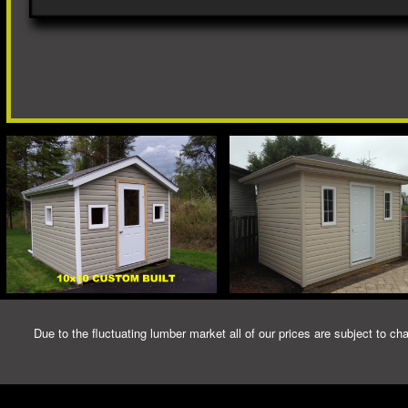
Due to the fluctuating lumber market all of our prices are subject to cha