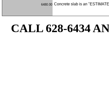
Concrete slab is an "ESTIMATE 
6480.00
CALL 628-6434 A