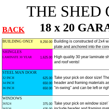
THE SHED
18 x 20 GA
BACK
BUILDING ONLY
Building is constructed of 2x4 wa
9,250.00
plate and anchored into the con
SHINGLES
High quality 30 year laminate sh
LAMINATE 30 YEAR
1,625.00
and roof vents!
STEEL MAN DOOR
Take your pick on door size! The
32 INCH
625.00
header and framing materials as
34 INCH
650.00
"in-swing" and can be left or ri
36 INCH
650.00
WINDOWS
Take your pick on window size!
36X24
375.00
include header and framing materi
36X36
425.00