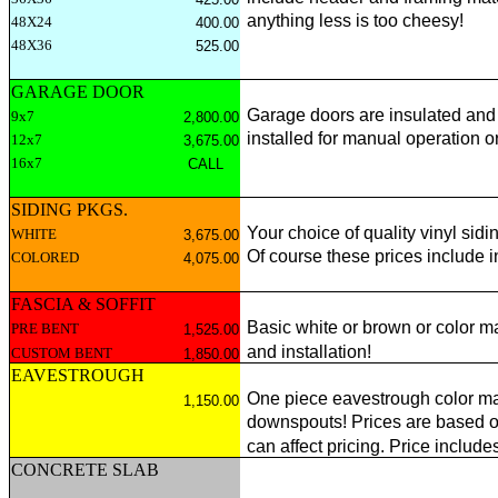
anything less is too cheesy!
48X24
400.00
48X36
525.00
GARAGE DOOR
Garage doors are insulated and 
9x7
2,800.00
installed for manual operation o
12x7
3,675.00
16x7
CALL
SIDING PKGS.
Your choice of quality vinyl sid
WHITE
3,675.00
Of course these prices include 
COLORED
4,075.00
FASCIA & SOFFIT
Basic white or brown or color m
PRE BENT
1,525.00
and installation!
CUSTOM BENT
1,850.00
EAVESTROUGH
One piece eavestrough color mat
1,150.00
downspouts! Prices are based on
can affect pricing. Price includes
CONCRETE SLAB