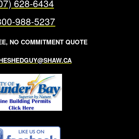
07) 628-6434
800-988-5237
EE, NO COMMITMENT QUOTE
THESHEDGUY@SHAW.CA