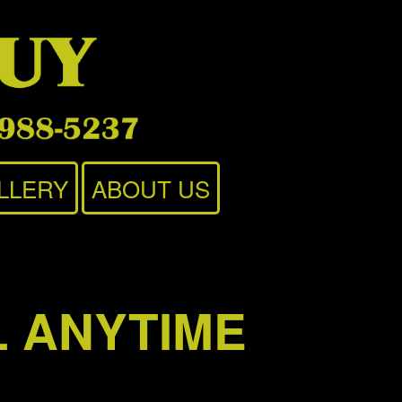
LLERY
ABOUT US
L ANYTIME