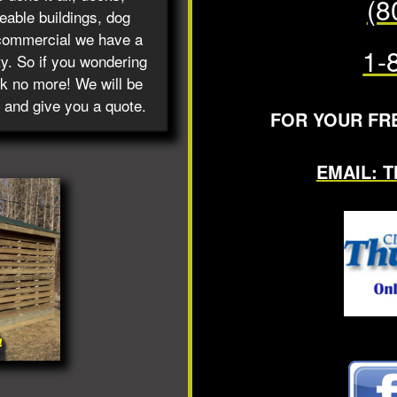
(8
able buildings, dog
commercial we have a
1-
ty. So if you wondering
ok no more! We will be
 and give you a quote.
FOR YOUR FR
EMAIL: 