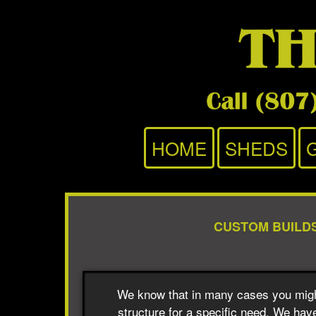
HOME
SHEDS
CUSTOM BUILD
We know that in many cases you migh
structure for a specific need. We have