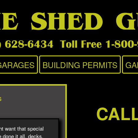
GARAGES
BUILDING PERMITS
GA
S
CAL
t want that special
 done it all, decks,