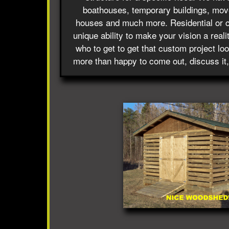
boathouses, temporary buildings, move
houses and much more. Residential or 
unique ability to make your vision a reali
who to get to get that custom project lo
more than happy to come out, discuss it,