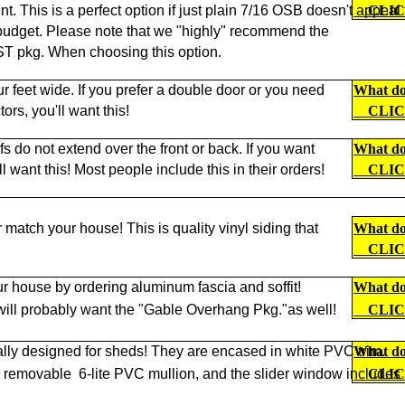
nt. This is a perfect option if just plain 7/16 OSB doesn't appeal
CLI
ur budget. Please note that we "highly" recommend the
kg. When choosing this option.
ur feet wide. If you prefer a double door or you need
What doe
ors, you'll want this!
CLI
s do not extend over the front or back. If you want
What doe
want this! Most people include this in their orders!
CLI
r match your house! This is quality vinyl siding that
What doe
CLI
r house by ordering aluminum fascia and soffit!
What doe
 will probably want the "Gable Overhang Pkg."as well!
CLI
lly designed for sheds! They are encased in white PVC trim.
What doe
a removable
6-lite PVC mullion, and the slider window includes
CLI