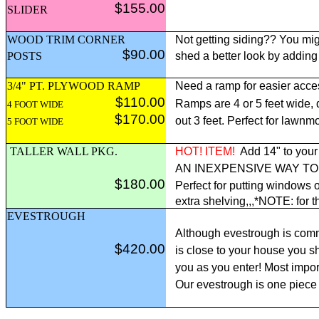
$155.00
SLIDER
WOOD TRIM CORNER
Not getting siding?? You mig
$90.00
POSTS
shed a better look by adding
3/4" PT. PLYWOOD RAMP
Need a ramp for easier acce
$110.00
Ramps are 4 or 5 feet wide,
4 FOOT WIDE
$170.00
out 3 feet. Perfect for lawnm
5 FOOT WIDE
TALLER WALL PKG.
HOT! ITEM!
Add 14" to your 
AN INEXPENSIVE WAY T
$180.00
Perfect for putting windows o
extra shelving,,,*NOTE: for t
EVESTROUGH
Although evestrough is comm
$420.00
is close to your house you sh
you as you enter! Most import
Our evestrough is one piece 