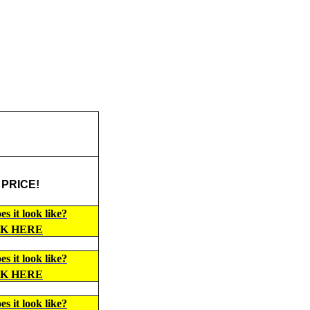
 PRICE!
s it look like?
CK HERE
s it look like?
CK HERE
s it look like?