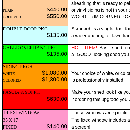
sheathing that is ready to pai
$440.00
or vinyl siding is not in yo
PLAIN
$550.00
WOOD TRIM CORNER POST p
GROOVED
DOUBLE DOOR PKG.
Standard, is a single door fo
$135.00
a wider opening ie: lawn tract
GABLE OVERHANG PKG.
HOT!
ITEM!
Basic shed roof
$135.00
a "GOOD" looking shed you'll 
SIDING PKGS.
$1,080.00
Your choice of white, or colo
WHITE
$1,300.00
is professionally installed!
COLORED
FASCIA & SOFFIT
Make your shed look like you
$630.00
If ordering this upgrade you
PLEXI WINDOW
These windows are specifica
35 X 17
The fixed window includes 
$140.00
FIXED
a screen!