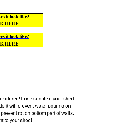
s it look like?
CK HERE
s it look like?
CK HERE
nsidered! For example if your shed
de it will prevent water pouring on
prevent rot on bottom part of walls.
t to your shed!