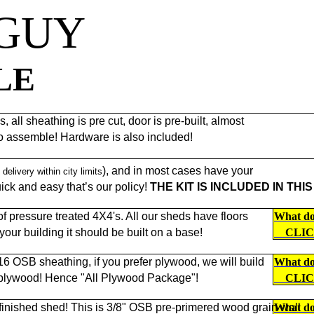
 GUY
LE
 all sheathing is pre cut, door is pre-built, almost
to assemble! Hardware is also included!
), and in most cases have your
 delivery within city limits
ck and easy that’s our policy!
THE KIT IS INCLUDED IN THIS
 pressure treated 4X4's. All our sheds have floors
What doe
f your building it should be built on a base!
CLI
/16 OSB sheathing, if you prefer plywood, we will build
What doe
 plywood! Hence "All Plywood Package"!
CLI
 finished shed! This is 3/8" OSB pre-primered wood grain wall
What doe