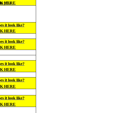
 to you
CK HERE
s it look like?
CK HERE
s it look like?
CK HERE
s it look like?
CK HERE
s it look like?
CK HERE
s it look like?
CK HERE