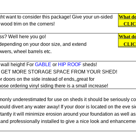
ht want to consider this package! Give your un-sided
What doe
 wood trim on the corners!
CLI
ss? Well here you go!
What doe
 depending on your door size, and extend
CLI
owers, wheel barrels etc.
wall height! For
GABLE
or
HIP ROOF
sheds!
O GET MORE STORAGE SPACE FROM YOUR SHED!
r doors on the side instead of ends,,great for
hose ordering vinyl siding there is a small increase!
only underestimated for use on sheds it should be seriously co
ould divert any water away! If your door is located on the eve si
antly it will minimize erosion around your foundation as well as 
and professionally installed to give a nice look and enhancemen