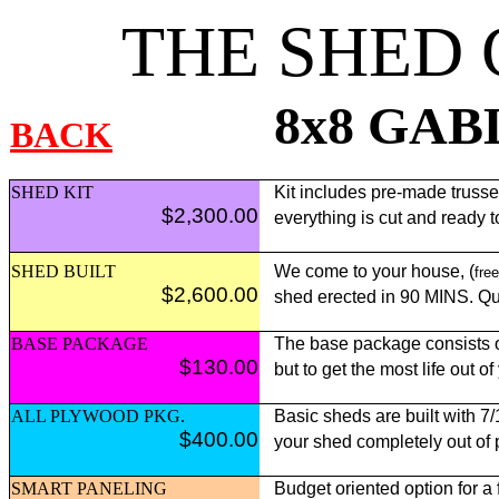
THE SHED
8x8 GAB
BACK
SHED KIT
Kit includes pre-made trusses,
$2,300.00
everything is cut and ready 
SHED BUILT
We come to your house, (
free
$2,600.00
shed erected in 90 MINS. Qui
BASE PACKAGE
The base package consists of
$130.00
but to get the most life out o
ALL PLYWOOD PKG.
Basic sheds are built with 7
$400.00
your shed completely out of
SMART PANELING
Budget oriented option for a