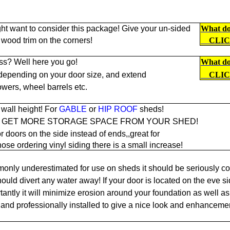
ht want to consider this package! Give your un-sided
What doe
 wood trim on the corners!
CLI
ss? Well here you go!
What doe
 depending on your door size, and extend
CLI
owers, wheel barrels etc.
wall height! For
GABLE
or
HIP ROOF
sheds!
O GET MORE STORAGE SPACE FROM YOUR SHED!
r doors on the side instead of ends,,great for
hose ordering vinyl siding there is a small increase!
only underestimated for use on sheds it should be seriously co
ould divert any water away! If your door is located on the eve si
antly it will minimize erosion around your foundation as well as 
and professionally installed to give a nice look and enhancemen