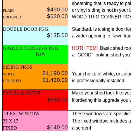
sheathing that is ready to pai
$490.00
or vinyl siding is not in yo
PLAIN
$620.00
WOOD TRIM CORNER POST p
GROOVED
DOUBLE DOOR PKG.
Standard, is a single door fo
$135.00
a wider opening ie: lawn tract
GABLE OVERHANG PKG.
HOT!
ITEM!
Basic shed roof
N/A
a "GOOD" looking shed you'll 
SIDING PKGS.
$1,190.00
Your choice of white, or colo
WHITE
$1,430.00
is professionally installed!
COLORED
FASCIA & SOFFIT
Make your shed look like you
$680.00
If ordering this upgrade you
PLEXI WINDOW
These windows are specifica
35 X 17
The fixed window includes 
$140.00
FIXED
a screen!