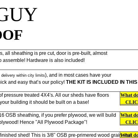
 GUY
OOF
 all sheathing is pre cut, door is pre-built, almost
to assemble! Hardware is also included!
), and in most cases have your
 delivery within city limits
ck and easy that’s our policy!
THE KIT IS INCLUDED IN THIS
 pressure treated 4X4's. All our sheds have floors
What doe
f your building it should be built on a base!
CLI
/16 OSB sheathing, if you prefer plywood, we will build
What doe
 plywood! Hence "All Plywood Package"!
CLI
 finished shed! This is 3/8" OSB pre-primered wood grain wall
What doe