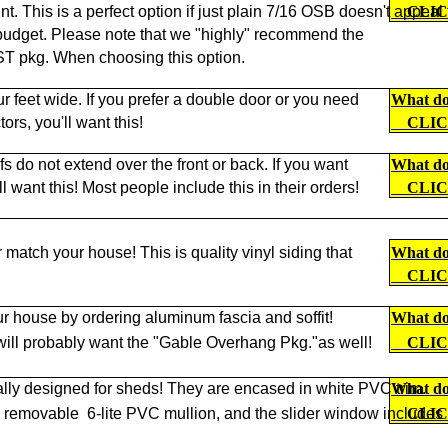
nt. This is a perfect option if just plain 7/16 OSB doesn't appeal
CLI
ur budget. Please note that we "highly" recommend the
kg. When choosing this option.
ur feet wide. If you prefer a double door or you need
What doe
ors, you'll want this!
CLI
s do not extend over the front or back. If you want
What doe
want this! Most people include this in their orders!
CLI
r match your house! This is quality vinyl siding that
What doe
CLI
r house by ordering aluminum fascia and soffit!
What doe
 will probably want the "Gable Overhang Pkg."as well!
CLI
lly designed for sheds! They are encased in white PVC trim.
What doe
a removable
6-lite PVC mullion, and the slider window includes
CLI