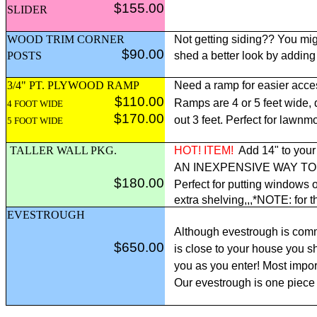
$155.00
SLIDER
WOOD TRIM CORNER
Not getting siding?? You mig
$90.00
POSTS
shed a better look by adding
3/4" PT. PLYWOOD RAMP
Need a ramp for easier acce
$110.00
Ramps are 4 or 5 feet wide,
4 FOOT WIDE
$170.00
out 3 feet. Perfect for lawnm
5 FOOT WIDE
TALLER WALL PKG.
HOT! ITEM!
Add 14" to your 
AN INEXPENSIVE WAY T
$180.00
Perfect for putting windows o
extra shelving,,,*NOTE: for t
EVESTROUGH
Although evestrough is comm
$650.00
is close to your house you sh
you as you enter! Most import
Our evestrough is one piece 