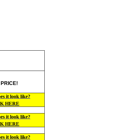
 PRICE!
s it look like?
CK HERE
s it look like?
CK HERE
s it look like?