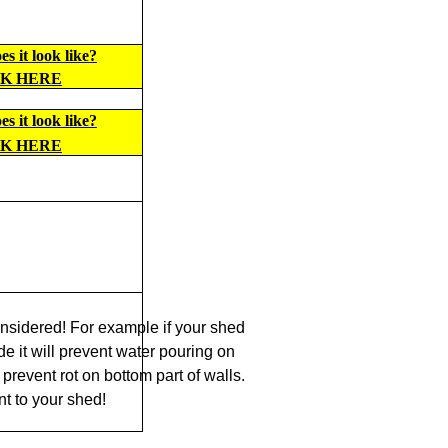
s it look like?
CK HERE
s it look like?
CK HERE
nsidered! For example if your shed
de it will prevent water pouring on
prevent rot on bottom part of walls.
t to your shed!