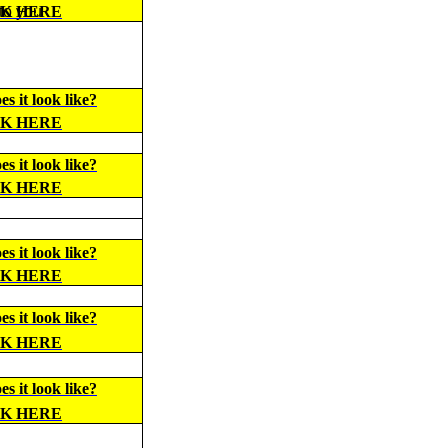
 to you
CK HERE
s it look like?
CK HERE
s it look like?
CK HERE
s it look like?
CK HERE
s it look like?
CK HERE
s it look like?
CK HERE