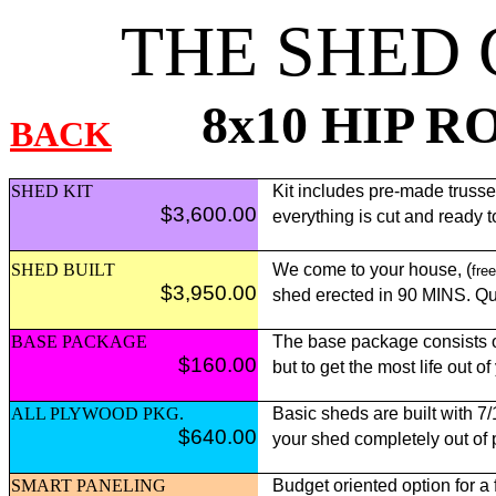
THE SHED
8x10 HIP R
BACK
SHED KIT
Kit includes pre-made trusses,
$3,600.00
everything is cut and ready 
SHED BUILT
We come to your house, (
free
$3,950.00
shed erected in 90 MINS. Qui
BASE PACKAGE
The base package consists of
$160.00
but to get the most life out o
ALL PLYWOOD PKG.
Basic sheds are built with 7
$640.00
your shed completely out of
SMART PANELING
Budget oriented option for a