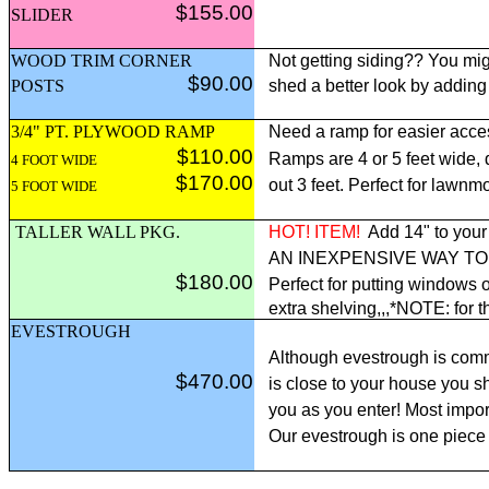
$155.00
SLIDER
WOOD TRIM CORNER
Not getting siding?? You mig
$90.00
POSTS
shed a better look by adding
3/4" PT. PLYWOOD RAMP
Need a ramp for easier acce
$110.00
Ramps are 4 or 5 feet wide,
4 FOOT WIDE
$170.00
out 3 feet. Perfect for lawnm
5 FOOT WIDE
TALLER WALL PKG.
HOT! ITEM!
Add 14" to your 
AN INEXPENSIVE WAY T
$180.00
Perfect for putting windows o
extra shelving,,,*NOTE: for t
EVESTROUGH
Although evestrough is comm
$470.00
is close to your house you sh
you as you enter! Most import
Our evestrough is one piece 