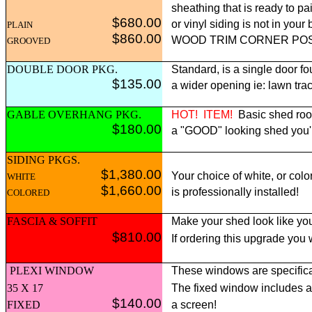
sheathing that is ready to pai
$680.00
or vinyl siding is not in yo
PLAIN
$860.00
WOOD TRIM CORNER POST p
GROOVED
DOUBLE DOOR PKG.
Standard, is a single door fo
$135.00
a wider opening ie: lawn tract
GABLE OVERHANG PKG.
HOT!
ITEM!
Basic shed roof
$180.00
a "GOOD" looking shed you'll 
SIDING PKGS.
$1,380.00
Your choice of white, or colo
WHITE
$1,660.00
is professionally installed!
COLORED
FASCIA & SOFFIT
Make your shed look like you
$810.00
If ordering this upgrade you
PLEXI WINDOW
These windows are specifica
35 X 17
The fixed window includes 
$140.00
FIXED
a screen!