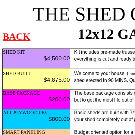
THE SHED
12x12 
BACK
SHED KIT
Kit includes pre-made trusses,
$4,500.00
everything is cut and ready 
SHED BUILT
We come to your house, (
free
$4,875.00
shed erected in 90 MINS. Qui
BASE PACKAGE
The base package consists of
$200.00
but to get the most life out o
ALL PLYWOOD PKG.
Basic sheds are built with 7
$800.00
your shed completely out of
SMART PANELING
Budget oriented option for a