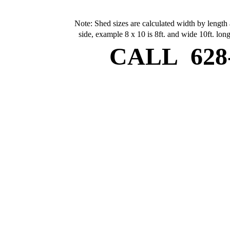
Note: Shed sizes are calculated width by length 
side, example 8 x 10 is 8ft. and wide 10ft. long
CALL
628